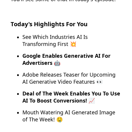
Today's Highlights For You
See Which Industries AI Is
Transforming First 💥
Google Enables Generative AI For
Advertisers 🤖
Adobe Releases Teaser for Upcoming
AI Generative Video Features 👀
Deal of The Week Enables You To Use
AI To Boost Conversions! 📈
Mouth Watering AI Generated Image
of The Week! 🤤