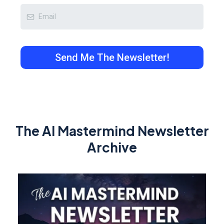
Send Me The Newsletter!
The AI Mastermind Newsletter
Archive