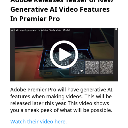
Generative AI Video Features
In Premier Pro
Adobe Premier Pro will have generative AI
features when making videos. This will be
released later this year. This video shows
you a sneak peek of what will be possible.
Watch their video here.