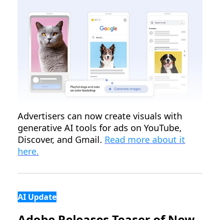
Advertisers can now create visuals with
generative AI tools for ads on YouTube,
Discover, and Gmail.
Read more about it
here.
AI Update
Adobe Releases Teaser of New