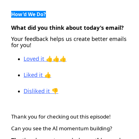
How'd We Do?
What did you think about today's email?
Your feedback helps us create better emails
for you!
Loved it 👍👍👍
Liked it 👍
Disliked it 👎
Thank you for checking out this episode!
Can you see the AI momentum building?