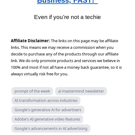
Business, FAST!”
Even if you’re not a techie
Affiliate Disclaimer:
The links on this page may be affiliate
links. This means we may receive a commission when you
decide to purchase any of the products through our affiliate
link. We do only promote products and services we believe in
100% and most if not all have a money back guarantee, so it is
always virtually risk free for you.
prompt of the week
ai mastermind newsletter
AI transformation across industries
Google's generative Ai for advertisers
Adobe's AI generative video features
Google's advancements in AI advertising