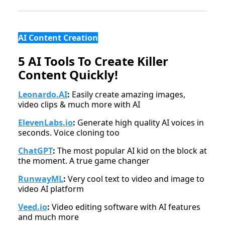
AI Content Creation
5 AI Tools To Create Killer
Content Quickly!
Leonardo.AI
:
Easily create amazing images,
video clips & much more with AI
ElevenLabs.io
:
Generate high quality AI voices in
seconds. Voice cloning too
ChatGPT
:
The most popular AI kid on the block at
the moment. A true game changer
RunwayML
:
Very cool text to video and image to
video AI platform
Veed.io
:
Video editing software with AI features
and much more