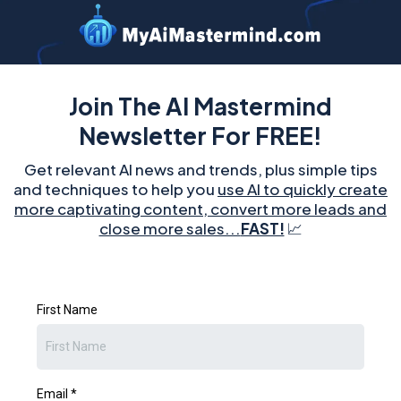
Join The AI Mastermind
Newsletter For FREE!
Get relevant AI news and trends, plus simple tips
and techniques to help you
use AI to quickly create
more captivating content, convert more leads and
close more sales...
FAST!
📈
First Name
Email
*