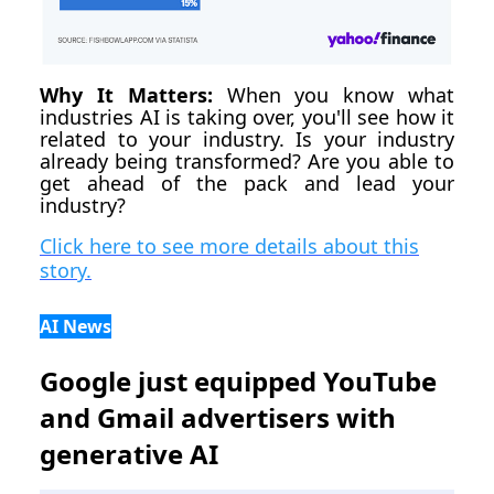
Why It Matters:
When you know what
industries AI is taking over, you'll see how it
related to your industry. Is your industry
already being transformed? Are you able to
get ahead of the pack and lead your
industry?
Click here to see more details about this
story.
AI News
Google just equipped YouTube
and Gmail advertisers with
generative AI