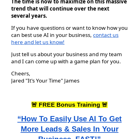
The time is now to maximize on this massive
trend that will continue over the next
several years.
If you have questions or want to know how you
can best use AI in your business,
contact us
here and let us know!
Just tell us about your business and my team
and I can come up with a game plan for you.
Cheers,
Jared "It's Your Time" James
🚨 FREE Bonus Training 🚨
“How To Easily Use AI To Get
More Leads & Sales In Your