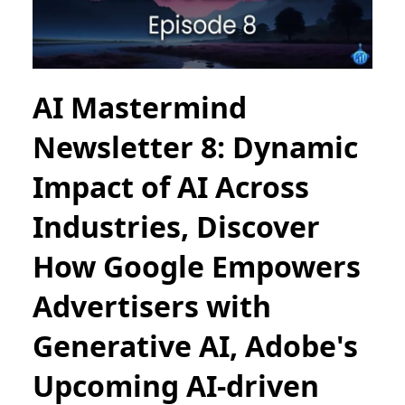
AI Mastermind
Newsletter 8: Dynamic
Impact of AI Across
Industries, Discover
How Google Empowers
Advertisers with
Generative AI, Adobe's
Upcoming AI-driven