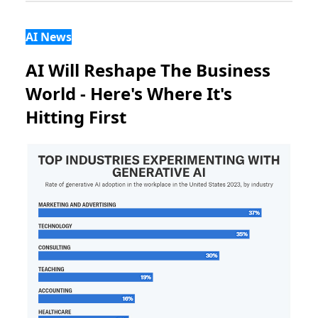
AI News
AI Will Reshape The Business
World - Here's Where It's
Hitting First