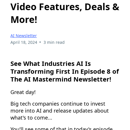
Video Features, Deals &
More!
AI Newsletter
•
April 18, 2024
3 min read
See What Industries AI Is
Transforming First In Episode 8 of
The AI Mastermind Newsletter!
Great day!
Big tech companies continue to invest
more into AI and release updates about
what's to come...
You'll see some of that in today's episode.