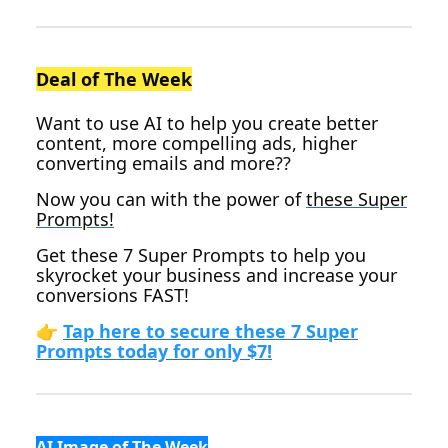
Deal of The Week
Want to use AI to help you create better
content, more compelling ads, higher
converting emails and more??
Now you can with the power of
these Super
Prompts!
Get these 7 Super Prompts to help you
skyrocket your business and increase your
conversions FAST!
👉
Tap here to secure these 7 Super
Prompts today for only $7!
AI Image of The Week