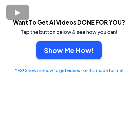
Want To Get AI Videos DONE FOR YOU?
Tap the button below & see how you can!
Show Me How!
YES! Show me how to get videos like this made for me!