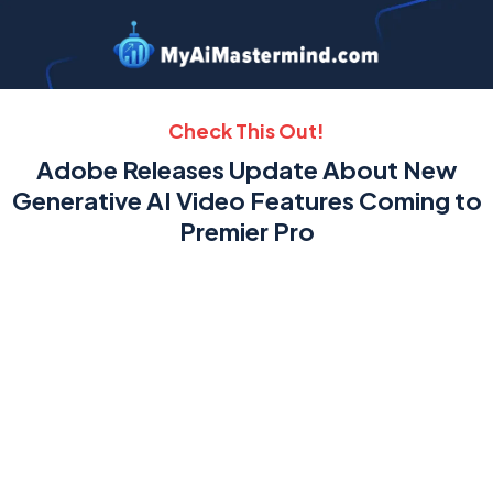
Check This Out!
Adobe Releases Update About New
Generative AI Video Features Coming to
Premier Pro