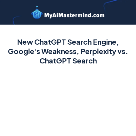
New ChatGPT Search Engine,
Google's Weakness, Perplexity vs.
ChatGPT Search