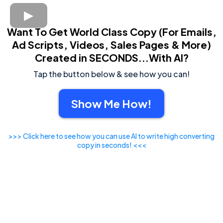
Want To Get World Class Copy (For Emails,
Ad Scripts, Videos, Sales Pages & More)
Created in SECONDS...With AI?
Tap the button below & see how you can!
Show Me How!
>>> Click here to see how you can use AI to write high converting
copy in seconds! <<<