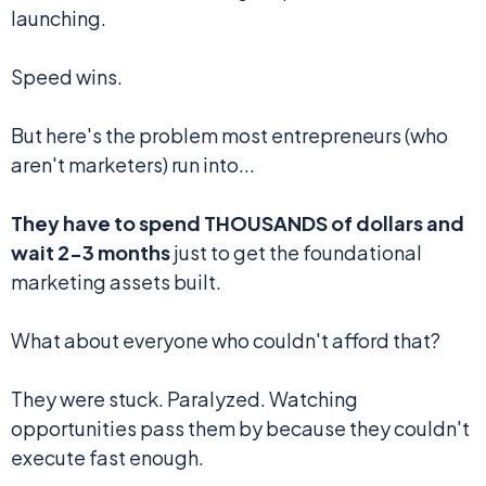
launching.
Speed wins.
But here's the problem most entrepreneurs (who
aren't marketers) run into...
They have to spend THOUSANDS of dollars and
wait 2-3 months
just to get the foundational
marketing assets built.
What about everyone who couldn't afford that?
They were stuck. Paralyzed. Watching
opportunities pass them by because they couldn't
execute fast enough.