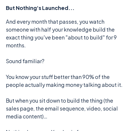
But Nothing's Launched...
And every month that passes, you watch
someone with half your knowledge build the
exact thing you've been "about to build" for 9
months.
Sound familiar?
You know your stuff better than 90% of the
people actually making money talking about it.
But when you sit down to build the thing (the
sales page, the email sequence, video, social
media content)…