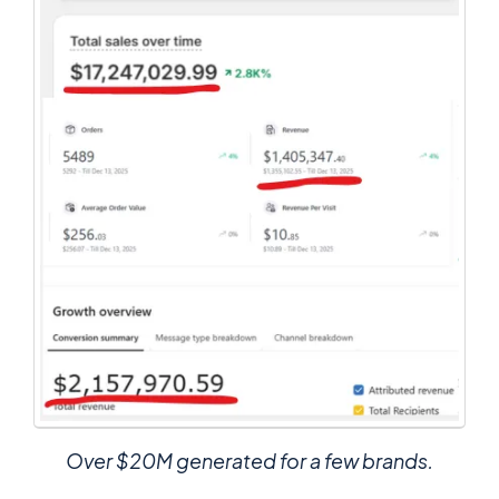
Over $20M generated for a few brands.