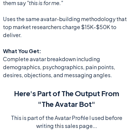
them say
"this is for me."
Uses the same avatar-building methodology that
top market researchers charge $15K-$50K to
deliver.
What You Get:
Complete avatar breakdown including
demographics, psychographics, pain points,
desires, objections, and messaging angles.
Here's Part of The Output From
"The Avatar Bot"
This is part of the Avatar Profile I used before
writing this sales page...