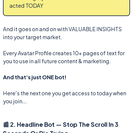
acted TODAY
And it goes on and on with VALUABLE INSIGHTS
into your target market.
Every Avatar Profile creates 10+ pages of text for
you to use in all future content & marketing.
And that's just ONE bot!
Here's the next one you get access to today when
you join...
📰 2. Headline Bot — Stop The Scroll In 3