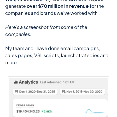
generate
over $70 million in revenue
for the
companies and brands we've worked with.
Here's a screenshot from some of the
companies.
My team and I have done email campaigns,
sales pages, VSL scripts, launch strategies and
more.