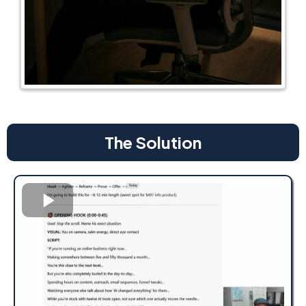
The Solution