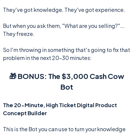
They've got knowledge. They've got experience.
But when you ask them, "What are you selling?"...
They freeze.
So I'm throwing in something that's going to fix that
problem in the next 20-30 minutes:
🎁 BONUS: The $3,000 Cash Cow
Bot
The 20-Minute, High Ticket Digital Product
Concept Builder
This is the Bot you can use to turn your knowledge