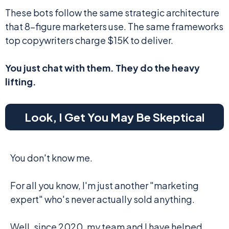
These bots follow the same strategic architecture
that 8-figure marketers use. The same frameworks
top copywriters charge $15K to deliver.
You just chat with them. They do the heavy
lifting.
Look, I Get You May Be Skeptical
You don't know me.
For all you know, I'm just another "marketing
expert" who's never actually sold anything.
Well, since 2020, my team and I have helped