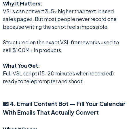
Why It Matters:
VSLs can convert 3-5x higher than text-based
sales pages. But most people never record one
because writing the script feels impossible.
Structured on the exact VSL frameworks used to
sell $100M+ in products.
What You Get:
Full VSL script (15-20 minutes when recorded)
ready to teleprompter and shoot.
📧 4. Email Content Bot — Fill Your Calendar
With Emails That Actually Convert