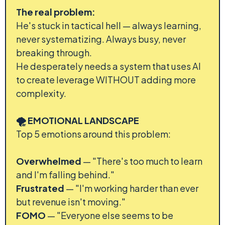
The real problem:
He's stuck in tactical hell — always learning,
never systematizing. Always busy, never
breaking through.
He desperately needs a system that uses AI
to create leverage WITHOUT adding more
complexity.
🌪️ EMOTIONAL LANDSCAPE
Top 5 emotions around this problem:
Overwhelmed
— "There's too much to learn
and I'm falling behind."
Frustrated
— "I'm working harder than ever
but revenue isn't moving."
FOMO
— "Everyone else seems to be