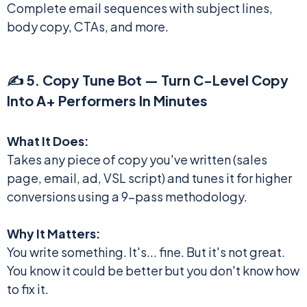
Complete email sequences with subject lines,
body copy, CTAs, and more.
✍️ 5. Copy Tune Bot — Turn C-Level Copy
Into A+ Performers In Minutes
What It Does:
Takes any piece of copy you've written (sales
page, email, ad, VSL script) and tunes it for higher
conversions using a 9-pass methodology.
Why It Matters:
You write something. It's... fine. But it's not great.
You know it could be better but you don't know how
to fix it.