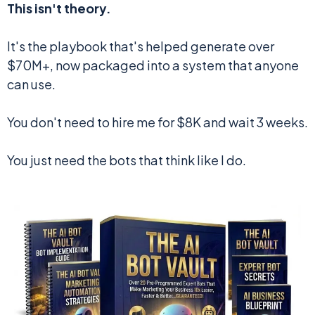
This isn't theory.
It's the playbook that's helped generate over
$70M+, now packaged into a system that anyone
can use.
You don't need to hire me for $8K and wait 3 weeks.
You just need the bots that think like I do.