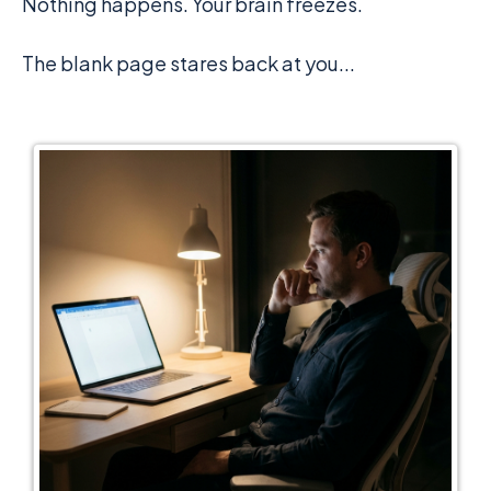
Nothing happens. Your brain freezes.
The blank page stares back at you...