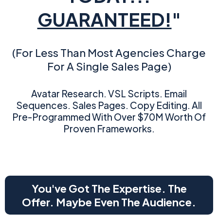
GUARANTEED!
"
(For Less Than Most Agencies Charge
For A Single Sales Page)
Avatar Research. VSL Scripts. Email
Sequences. Sales Pages. Copy Editing. All
Pre-Programmed With Over $70M Worth Of
Proven Frameworks.
You've Got The Expertise. The
Offer. Maybe Even The Audience.