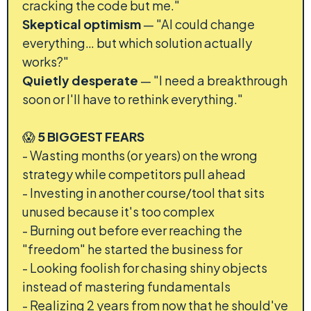
cracking the code but me."
Skeptical optimism
— "AI could change
everything… but which solution actually
works?"
Quietly desperate
— "I need a breakthrough
soon or I'll have to rethink everything."
😱
5 BIGGEST FEARS
- Wasting months (or years) on the wrong
strategy while competitors pull ahead
- Investing in another course/tool that sits
unused because it's too complex
- Burning out before ever reaching the
"freedom" he started the business for
- Looking foolish for chasing shiny objects
instead of mastering fundamentals
- Realizing 2 years from now that he should've