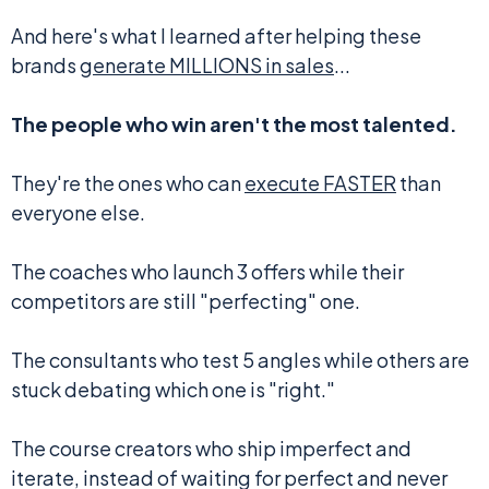
And here's what I learned after helping these
brands
generate MILLIONS in sales
...
The people who win aren't the most talented.
They're the ones who can
execute FASTER
than
everyone else.
The coaches who launch 3 offers while their
competitors are still "perfecting" one.
The consultants who test 5 angles while others are
stuck debating which one is "right."
The course creators who ship imperfect and
iterate, instead of waiting for perfect and never