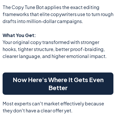
The Copy Tune Bot applies the exact editing
frameworks that elite copywriters use to turn rough
drafts into million-dollar campaigns.
What You Get:
Your original copy transformed with stronger
hooks, tighter structure, better proof-braiding,
clearer language, and higher emotional impact.
Now Here's Where It Gets Even
Better
Most experts can't market effectively because
they don't have a clear offer yet.