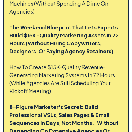
Machines (Without Spending A Dime On
Agencies)
The Weekend Blueprint That Lets Experts
Build $15K-Quality Marketing Assets In 72
Hours (Without Hiring Copywriters,
Designers, Or Paying Agency Retainers)
How To Create $15K-Quality Revenue-
Generating Marketing Systems In 72 Hours
(While Agencies Are Still Scheduling Your
Kickoff Meeting)
8-Figure Marketer's Secret: Build
Professional VSLs, Sales Pages & Email
Sequences In Days, Not Months… Without
Depending On Expensive Agencies Or