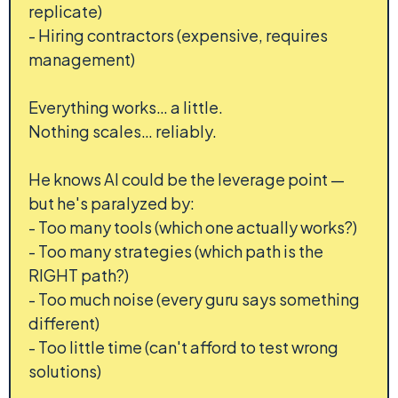
replicate)
- Hiring contractors (expensive, requires
management)
Everything works… a little.
Nothing scales… reliably.
He knows AI could be the leverage point —
but he's paralyzed by:
- Too many tools (which one actually works?)
- Too many strategies (which path is the
RIGHT path?)
- Too much noise (every guru says something
different)
- Too little time (can't afford to test wrong
solutions)