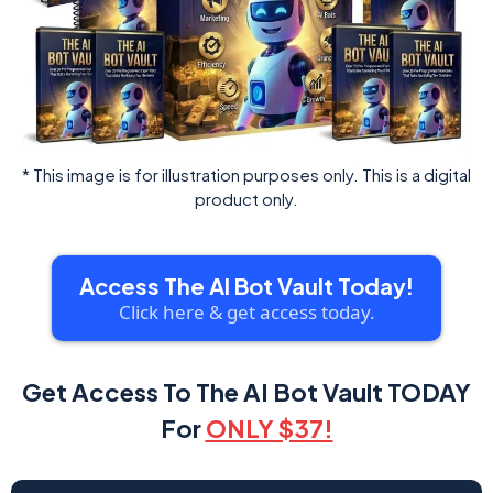
* This image is for illustration purposes only. This is a digital
product only.
Access The AI Bot Vault Today!
Click here & get access today.
Get Access To The AI Bot Vault TODAY
For
ONLY $37!