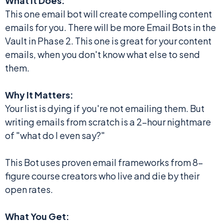
What It Does:
This one email bot will create compelling content
emails for you. There will be more Email Bots in the
Vault in Phase 2. This one is great for your content
emails, when you don't know what else to send
them.
Why It Matters:
Your list is dying if you're not emailing them. But
writing emails from scratch is a 2-hour nightmare
of "what do I even say?"
This Bot uses proven email frameworks from 8-
figure course creators who live and die by their
open rates.
What You Get: