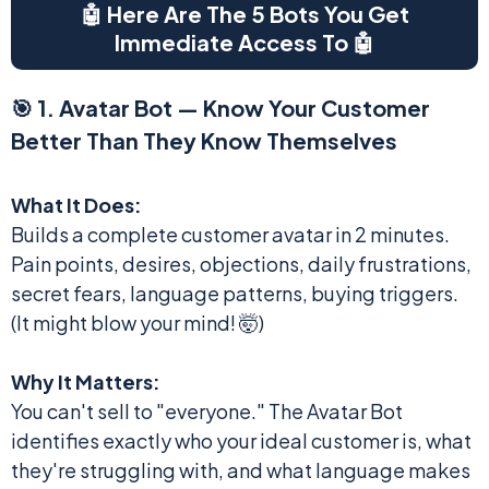
🤖 Here Are The 5 Bots You Get
Immediate Access To 🤖
🎯 1. Avatar Bot — Know Your Customer
Better Than They Know Themselves
What It Does:
Builds a complete customer avatar in 2 minutes.
Pain points, desires, objections, daily frustrations,
secret fears, language patterns, buying triggers.
(It might blow your mind! 🤯)
Why It Matters:
You can't sell to "everyone." The Avatar Bot
identifies exactly who your ideal customer is, what
they're struggling with, and what language makes