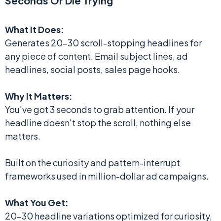
Seconds Or Die Trying
What It Does:
Generates 20-30 scroll-stopping headlines for
any piece of content. Email subject lines, ad
headlines, social posts, sales page hooks.
Why It Matters:
You've got 3 seconds to grab attention. If your
headline doesn't stop the scroll, nothing else
matters.
Built on the curiosity and pattern-interrupt
frameworks used in million-dollar ad campaigns.
What You Get:
20-30 headline variations optimized for curiosity,