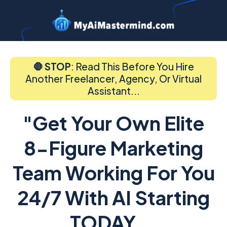
🛑 STOP
: Read This Before You Hire
Another Freelancer, Agency, Or Virtual
Assistant...
"Get Your Own Elite
8-Figure Marketing
Team Working For You
24/7 With AI Starting
TODAY...