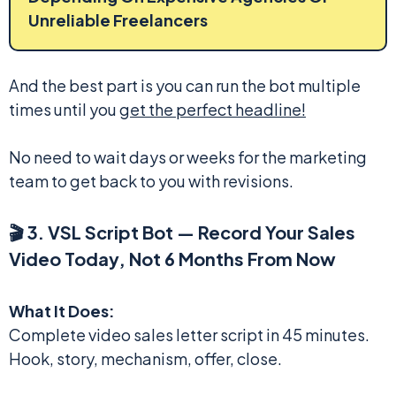
Unreliable Freelancers
And the best part is you can run the bot multiple
times until you
get the perfect headline!
No need to wait days or weeks for the marketing
team to get back to you with revisions.
🎬 3. VSL Script Bot — Record Your Sales
Video Today, Not 6 Months From Now
What It Does:
Complete video sales letter script in 45 minutes.
Hook, story, mechanism, offer, close.