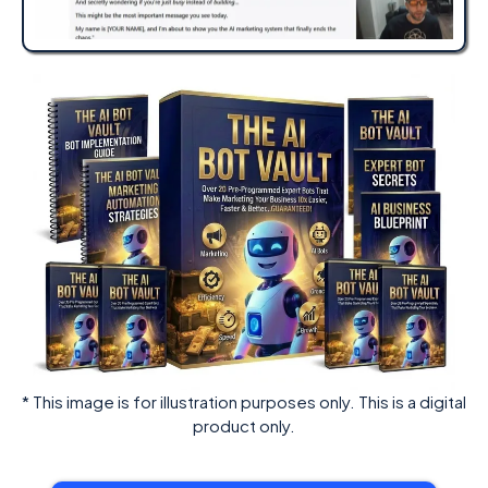
* This image is for illustration purposes only. This is a digital
product only.