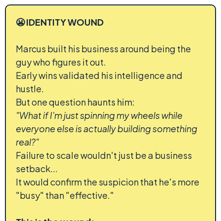
😬 IDENTITY WOUND
Marcus built his business around being the
guy who figures it out.
Early wins validated his intelligence and
hustle.
But one question haunts him:
"What if I'm just spinning my wheels while
everyone else is actually building something
real?"
Failure to scale wouldn't just be a business
setback...
It would confirm the suspicion that he's more
"busy" than "effective."