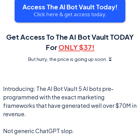
Access The AI Bot Vault Today!
Click here & get access today.
Get Access To The AI Bot Vault TODAY
For
ONLY $37!
But hurry, the price is going up soon. ⏳
Introducing: The AI Bot Vault 5 AI bots pre-
programmed with the exact marketing
frameworks that have generated well over $70M in
revenue.
Not generic ChatGPT slop.