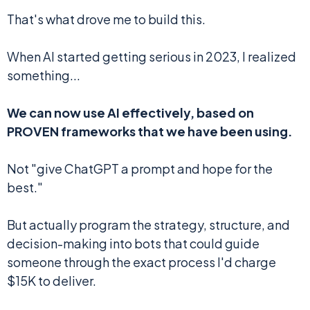
That's what drove me to build this.
When AI started getting serious in 2023, I realized
something...
We can now use AI effectively, based on
PROVEN frameworks that we have been using.
Not "give ChatGPT a prompt and hope for the
best."
But actually program the strategy, structure, and
decision-making into bots that could guide
someone through the exact process I'd charge
$15K to deliver.