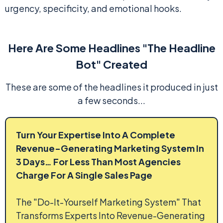
urgency, specificity, and emotional hooks.
Here Are Some Headlines "The Headline
Bot" Created
These are some of the headlines it produced in just
a few seconds...
Turn Your Expertise Into A Complete
Revenue-Generating Marketing System In
3 Days… For Less Than Most Agencies
Charge For A Single Sales Page
The "Do-It-Yourself Marketing System" That
Transforms Experts Into Revenue-Generating