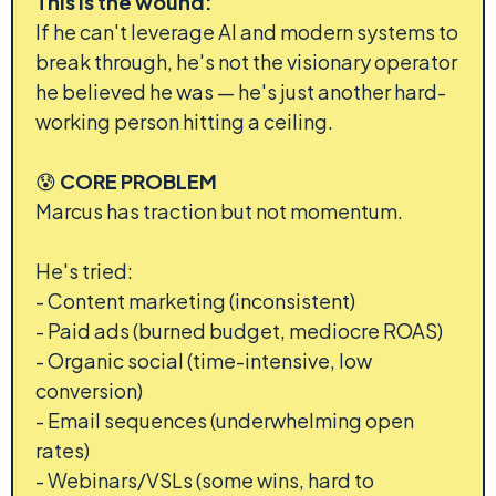
This is the wound:
If he can't leverage AI and modern systems to
break through, he's not the visionary operator
he believed he was — he's just another hard-
working person hitting a ceiling.
😰
CORE PROBLEM
Marcus has traction but not momentum.
He's tried:
- Content marketing (inconsistent)
- Paid ads (burned budget, mediocre ROAS)
- Organic social (time-intensive, low
conversion)
- Email sequences (underwhelming open
rates)
- Webinars/VSLs (some wins, hard to